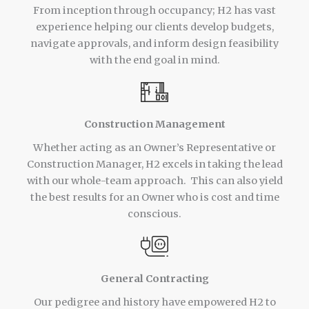
From inception through occupancy; H2 has vast
experience helping our clients develop budgets,
navigate approvals, and inform design feasibility
with the end goal in mind.
Construction Management
Whether acting as an Owner’s Representative or
Construction Manager, H2 excels in taking the lead
with our whole-team approach. This can also yield
the best results for an Owner who is cost and time
conscious.
General Contracting
Our pedigree and history have empowered H2 to