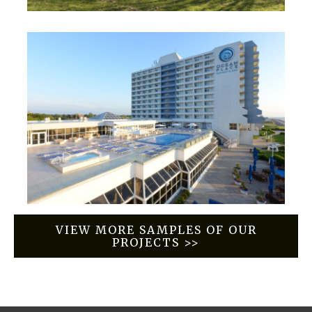
VIEW MORE SAMPLES OF OUR
PROJECTS >>