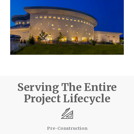
Serving The Entire
Project Lifecycle
Pre-Construction