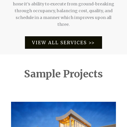
hone it’s ability to execute from ground-breaking
through occupancy, balancing cost, quality, and
schedule in a manner which improves upon all
three.
VIEW ALL SERVICES >>
Sample Projects
Mark Heenan's Philadelphia Construction Projects