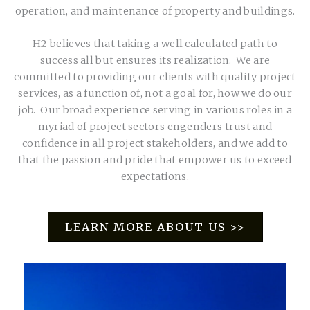
operation, and maintenance of property and buildings.
H2 believes that taking a well calculated path to
success all but ensures its realization. We are
committed to providing our clients with quality project
services, as a function of, not a goal for, how we do our
job. Our broad experience serving in various roles in a
myriad of project sectors engenders trust and
confidence in all project stakeholders, and we add to
that the passion and pride that empower us to exceed
expectations.
LEARN MORE ABOUT US >>