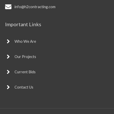
info@h2contracting.com
Important Links
Who We Are
Our Projects
Current Bids
Contact Us