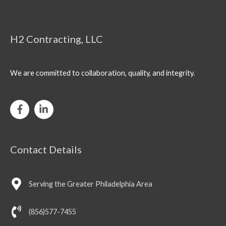
H2 Contracting, LLC
We are committed to collaboration, quality, and integrity.
Contact Details
Serving the Greater Philadelphia Area
(856)577-7455