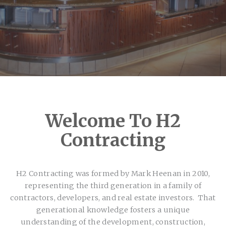
Welcome To H2
Contracting
H2 Contracting was formed by Mark Heenan in 2010,
representing the third generation in a family of
contractors, developers, and real estate investors. That
generational knowledge fosters a unique
understanding of the development, construction,